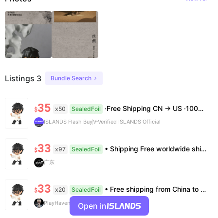
Listings 3
Bundle Search
35
·Free Shipping CN → US ·100% Authentic ·7–14 Business Days Delivery ·No Cancellation After 24h
x50
SealedFoil
$
ISLANDS Flash Buy
V-Verified ISLANDS Official
33
• Shipping Free worldwide shipping, delivery in 7–14 business days. • Authenticity 100% authentic, verification supported. • Terms Factory/box damage not covered. All sales final, no further compensation.
x97
SealedFoil
$
广东
33
• Free shipping from China to the US, delivery in 7–14 business days. • 100% authentic with official verification; double refund for counterfeits. • No after-sales for factory defects. All sales are final — no returns or exchanges.
x20
SealedFoil
$
PlayHaven
Open in