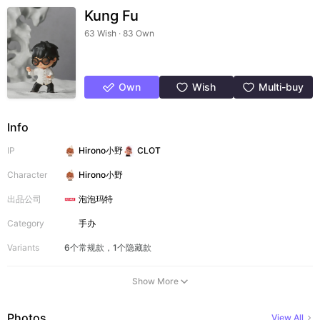
Kung Fu
63 Wish · 83 Own
Own
Wish
Multi-buy
Info
IP
Hirono小野
CLOT
Character
Hirono小野
出品公司
泡泡玛特
Category
手办
Variants
6个常规款，1个隐藏款
Show More
Photos
View All