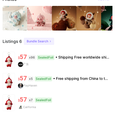
Listings 6
Bundle Search
57
• Shipping Free worldwide shipping, delivery in 7–14 business days. • Authenticity 100% authentic, verification supported. • Terms Factory/box damage not covered. All sales final, no further compensation.
x96
SealedFoil
$
广东
57
• Free shipping from China to the US, delivery in 7–14 business days. • 100% authentic with official verification; double refund for counterfeits. • No after-sales for factory defects. All sales are final — no returns or exchanges.
x5
SealedFoil
$
PlayHaven
57
x7
SealedFoil
$
California