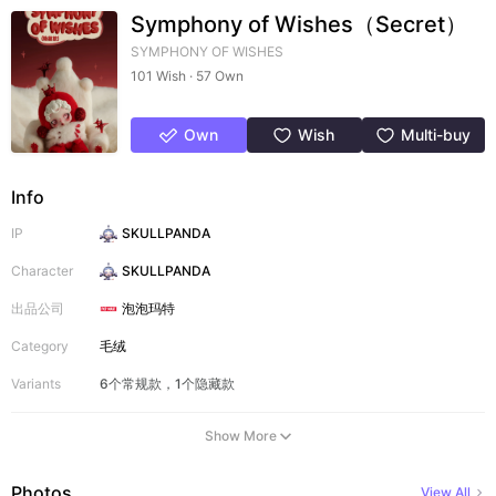
Symphony of Wishes（Secret）
SYMPHONY OF WISHES
101 Wish · 57 Own
Own
Wish
Multi-buy
Info
IP
SKULLPANDA
Character
SKULLPANDA
出品公司
泡泡玛特
Category
毛绒
Variants
6个常规款，1个隐藏款
Show More
Photos
View All