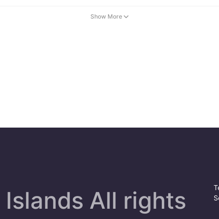
Show More
T
Islands All rights
S