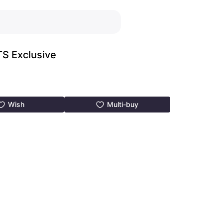
PTS Exclusive
Wish
Multi-buy