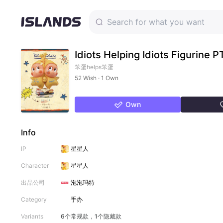
Idiots Helping Idiots Figurine 
笨蛋helps笨蛋
52 Wish · 1 Own
Own
Info
IP
星星人
Character
星星人
出品公司
泡泡玛特
Category
手办
Variants
6个常规款，1个隐藏款