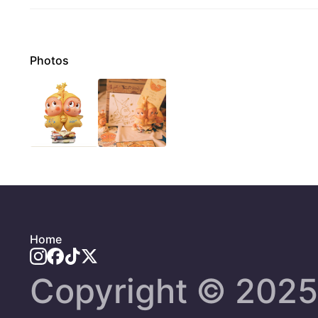
Photos
Home
Copyright ©️ 2025 