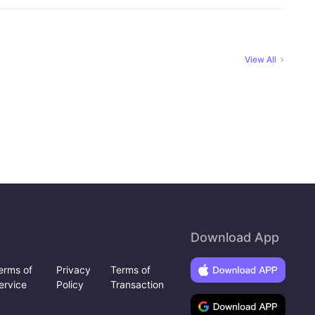
View All
Download App
erms of
Privacy
Terms of
ervice
Policy
Transaction