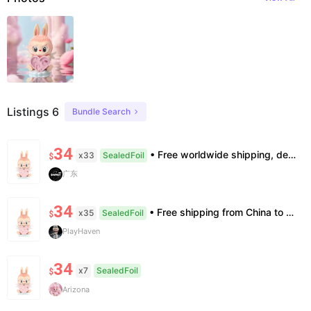
Listings 6
Bundle Search
34
• Free worldwide shipping, delivery in 7–14 business days. •100% authentic, verification supported. • Official/minor box damage: no returns. All sales final, no further compensation.
x33
SealedFoil
$
广东
34
• Free shipping from China to the US, delivery in 7–14 business days. • 100% authentic with official verification; double refund for counterfeits. • No after-sales for factory defects. All sales are final — no returns or exchanges.
x35
SealedFoil
$
PlayHaven
34
x7
SealedFoil
$
Arizona