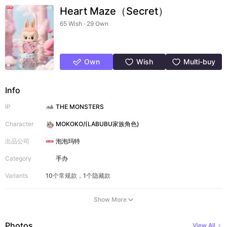
Heart Maze（Secret）
65 Wish · 29 Own
Own
Wish
Multi-buy
Info
IP
THE MONSTERS
Character
MOKOKO/(LABUBU家族角色)
出品公司
泡泡玛特
Category
手办
Variants
10个常规款，1个隐藏款
Show More
Photos
View All