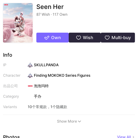
Seen Her
87 Wish · 117 Own
Own
Wish
Multi-buy
Info
IP
SKULLPANDA
Character
Finding MOKOKO Series Figures
出品公司
泡泡玛特
Category
手办
Variants
10个常规款，1个隐藏款
Show More
Photos
View All