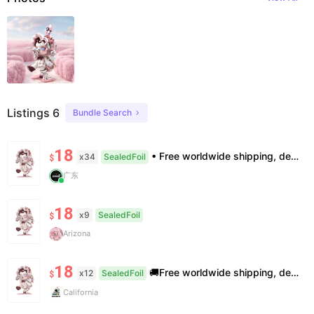
Listings 6
Bundle Search
18
• Free worldwide shipping, delivery in 7–14 business days. •100% authentic, verification supported. • Official/minor box damage: no returns. All sales final, no further compensation.
x34
SealedFoil
$
广东
18
x9
SealedFoil
$
Arizona
18
🚚Free worldwide shipping, delivery in 7−14 business days. 📸100% authentic, verification supported. 🧊Official/minor box damage: no returns. All sales final, no further compensation.
x12
SealedFoil
$
California