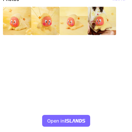
Open in