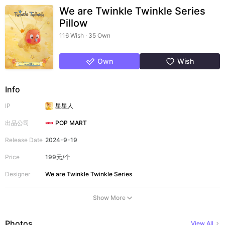
We are Twinkle Twinkle Series
Pillow
116 Wish · 35 Own
Own
Wish
Info
IP
星星人
出品公司
POP MART
Release Date
2024-9-19
Price
199元/个
Designer
We are Twinkle Twinkle Series
Show More
Photos
View All