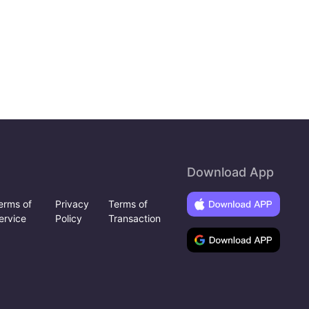
Download App
erms of
Privacy
Terms of
ervice
Policy
Transaction