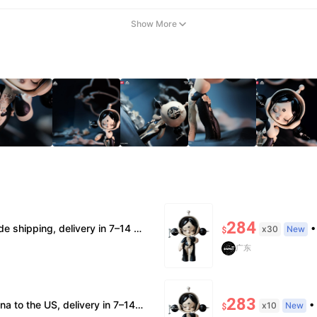
Show More
284
ntic, verification supported. • Terms Factory/box damage not covered. All sales final, no further compensation.
• Sh
x30
New
$
广东
283
fication; double refund for counterfeits. • No after-sales for factory defects. All sales are final — no returns or exchanges.
• Free
x10
New
$