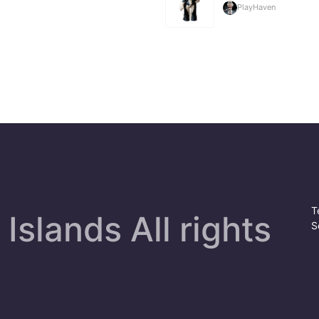
PlayHaven
T
Islands All rights
S