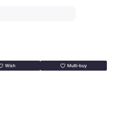
Wish
Multi-buy