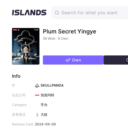
Plum Secret Yingye
56 Wish · 6 Own
Own
Info
IP
SKULLPANDA
出品公司
泡泡玛特
Category
手办
发售形式
大娃
Release Date
2024-09-06