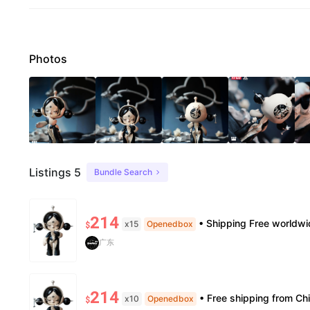
Photos
Listings 5
Bundle Search
214
• Shipping Free worldwide shipping, delivery in 7–14 business days. • Authenticity 100% authe
x15
Openedbox
$
广东
214
• Free shipping from China to the US, delivery in 7–14 business days. • 100% authentic with official veri
x10
Openedbox
$