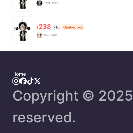
PlayHaven
238
x10
Openedbox
$
New York
Home
Copyright ©️ 2025 
reserved.