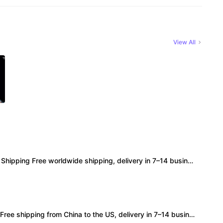
View All
ipping Free worldwide shipping, delivery in 7–14 business days. • Authenticity 100% authentic, verification supported. • Terms Factory/box damage not covered. All sales final, no further compensation.
 shipping from China to the US, delivery in 7–14 business days. • 100% authentic with official verification; double refund for counterfeits. • No after-sales for factory defects. All sales are final — no returns or exchanges.