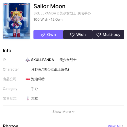
Sailor Moon
SKULLPANDA x 美少女战士 联名手办
100 Wish · 12 Own
Own
Wish
Multi-buy
Info
IP
SKULLPANDA
美少女战士
Character
月野兔/(美少女战士角色)
出品公司
泡泡玛特
Category
手办
发售形式
大娃
Show More
Photos
View All