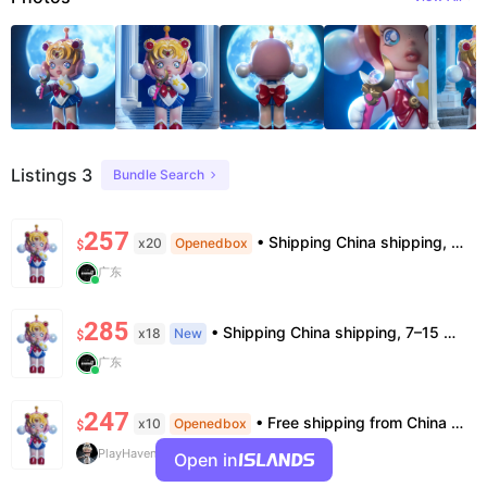
Listings 3
Bundle Search
257
• Shipping China shipping, 7–15 days. Free worldwide. • Authenticity & Service 100% authentic. Official/minor box damage: no return. • Policy All sales final. No returns/refunds. Note: Price final on order date, no compensation.
x20
Openedbox
$
广东
285
• Shipping China shipping, 7–15 days. Free worldwide. • Authenticity & Service 100% authentic. Official/minor box damage: no return. • Policy All sales final. No returns/refunds. Note: Price final on order date, no compensation.
x18
New
$
广东
247
• Free shipping from China to the US, delivery in 7–14 business days. • 100% authentic with official verification; double refund for counterfeits. • No after-sales for factory defects. All sales are final — no returns or exchanges.
x10
Openedbox
$
PlayHaven
Open in