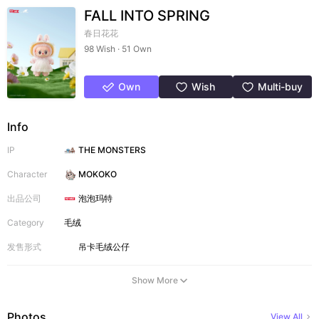
FALL INTO SPRING
春日花花
98 Wish · 51 Own
Own
Wish
Multi-buy
Info
IP
THE MONSTERS
Character
MOKOKO
出品公司
泡泡玛特
Category
毛绒
发售形式
吊卡
毛绒公仔
Show More
Photos
View All