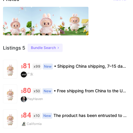
Listings 5
Bundle Search
81
• Shipping China shipping, 7–15 days. Free worldwide. • Authenticity & Service 100% authentic. Official/minor box damage: no return. • Policy All sales final. No returns/refunds. Note: Price final on order date, no compensation.
x99
New
$
广东
80
• Free shipping from China to the US, delivery in 7–14 business days. • 100% authentic with official verification; double refund for counterfeits. • No after-sales for factory defects. All sales are final — no returns or exchanges.
x50
New
$
PlayHaven
84
The product has been entrusted to Island for genuine identification and formal shipment. This is an official genuine product, unopened. The price is already the most favorable price, and we do not accept bargaining or support face-to-face delivery.
x10
New
$
California