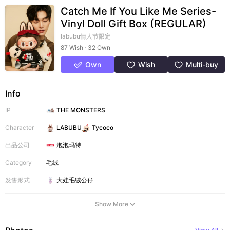
Catch Me If You Like Me Series-
Vinyl Doll Gift Box (REGULAR)
labubu情人节限定
87 Wish · 32 Own
Own
Wish
Multi-buy
Info
IP
THE MONSTERS
Character
LABUBU
Tycoco
出品公司
泡泡玛特
Category
毛绒
发售形式
大娃
毛绒公仔
Show More