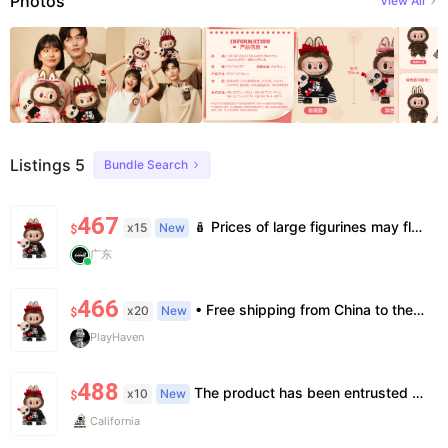
Photos
View All
Listings 5
Bundle Search
467
🪆 Prices of large figurines may fluctuate 📦 Stock is limited; pre-order is needed for some styles 💬 Please contact us to confirm stock, exact price & details before ordering
x15
New
$
广东
466
• Free shipping from China to the US, delivery in 7–14 business days. • 100% authentic with official verification; double refund for counterfeits. • No after-sales for factory defects. All sales are final — no returns or exchanges.
x20
New
$
PlayHaven
488
The product has been entrusted to Island for genuine identification and formal shipment. This is an official genuine product, unopened. The price is already the most favorable price, and we do not accept bargaining or support face-to-face delivery.
x10
New
$
California