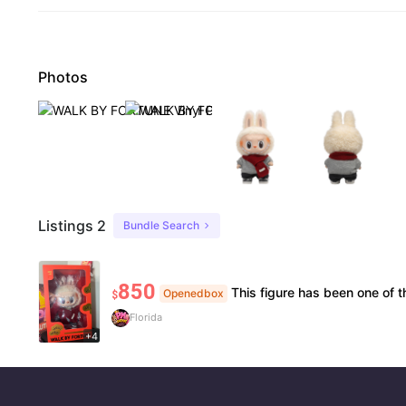
Photos
Listings 2
Bundle Search
850
This figure has been one of the centerpiece items in my collection because of its rarity, detail, and demand in the collect
Openedbox
$
Florida
+4