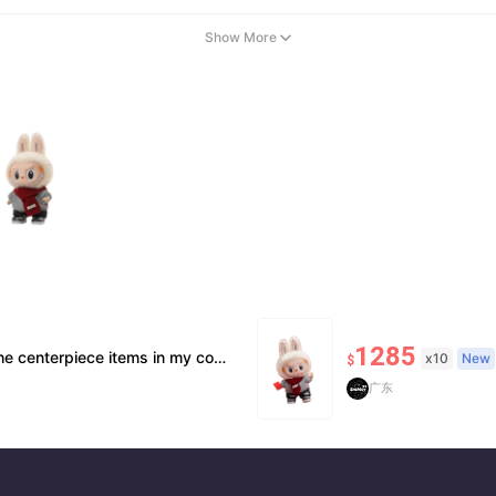
Show More
1285
or community. It’s hard to part with, but I’m always looking toward the next opportunity and expanding the business further.
x10
New
$
广东