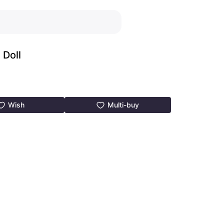
Doll
Wish
Multi-buy