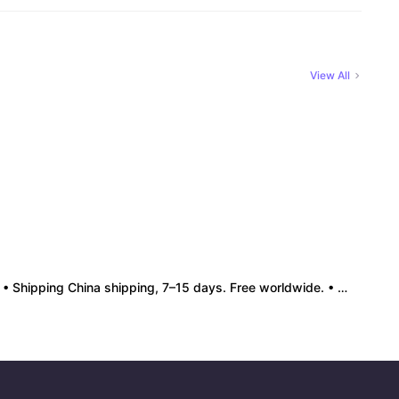
View All
• Shipping China shipping, 7–15 days. Free worldwide. • Authenticity & Service 100% authentic. Official/minor box damage: no return. • Policy All sales final. No returns/refunds. Note: Price final on order date, no compensation.