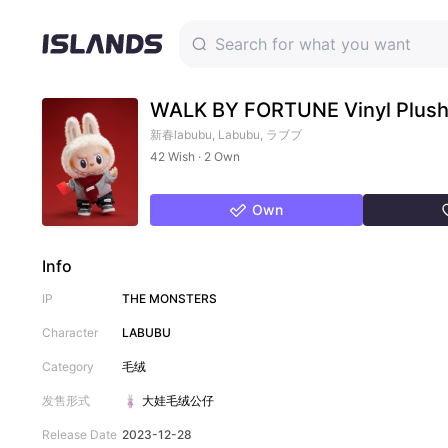
WALK BY FORTUNE Vinyl Plush 
新春labubu, Labubu, ラブブ
42 Wish · 2 Own
Own
Info
IP
THE MONSTERS
Character
LABUBU
Category
毛绒
发售形式
大娃
毛绒公仔
Release Date
2023-12-28