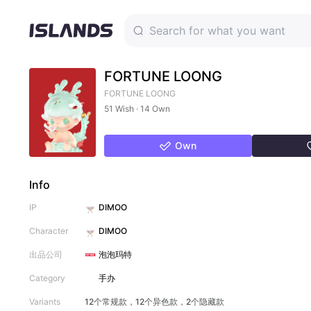
FORTUNE LOONG
FORTUNE LOONG
51 Wish · 14 Own
Own
Info
IP
DIMOO
Character
DIMOO
出品公司
泡泡玛特
Category
手办
Variants
12个常规款，12个异色款，2个隐藏款