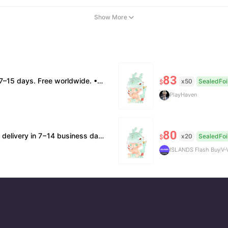
Show More
83
box damage: no return. • Policy All sales final. No returns/refunds. Note: Price final on order date, no compensation.
x50
SealedFoi
$
PlayHaven
80
n supported. 🧊Official/minor box damage: no returns. All sales final, no further compensation.
x20
SealedFoi
$
ISLANDS Flash Buy
V-