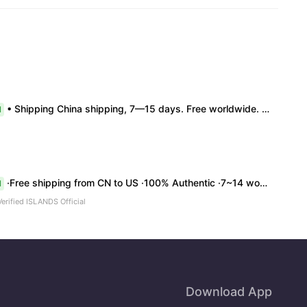
• Shipping China shipping, 7—15 days. Free worldwide. • Authenticity & Service 100% authentic. Official/minor box damage: no return. • Policy All sales final. No returns/refunds. Note: Price final on order date, no compensation.
l
·Free shipping from CN to US ·100% Authentic ·7~14 work days Arrival
l
Verified ISLANDS Official
Download App