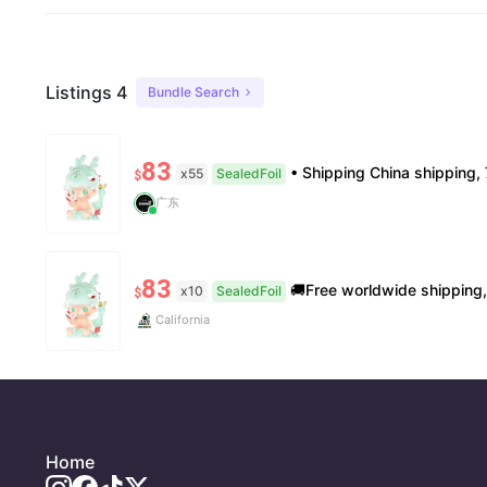
Listings 4
Bundle Search
83
• Shipping China shipping, 7–15 days. Free worldwide. • Authenticity & Service 100% authentic. Official/minor 
x55
SealedFoil
$
广东
83
🚚Free worldwide shipping, delivery in 7−14 business days. 📸100% authentic, verificatio
x10
SealedFoil
$
California
Home