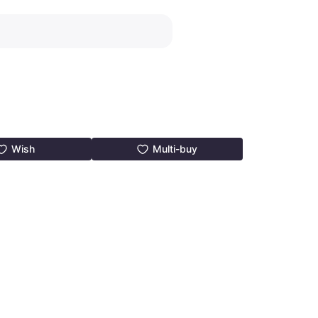
Wish
Multi-buy