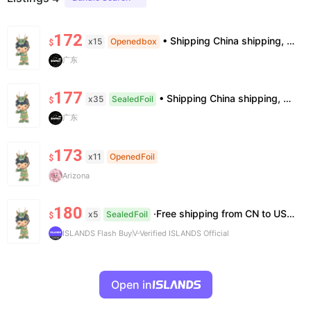
172
• Shipping China shipping, 7–15 days. Free worldwide. • Authenticity & Service 100% authentic. Official/minor box damage: no return. • Policy All sales final. No returns/refunds. Note: Price final on order date, no compensation.
x15
Openedbox
$
广东
177
• Shipping China shipping, 7–15 days. Free worldwide. • Authenticity & Service 100% authentic. Official/minor box damage: no return. • Policy All sales final. No returns/refunds. Note: Price final on order date, no compensation.
x35
SealedFoil
$
广东
173
x11
OpenedFoil
$
Arizona
180
·Free shipping from CN to US ·100% Authentic ·7~14 work days Arrival
x5
SealedFoil
$
ISLANDS Flash Buy
V-Verified ISLANDS Official
Open in