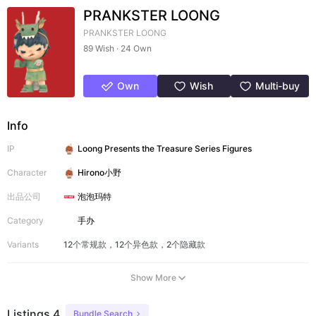
PRANKSTER LOONG
PRANKSTER LOONG
89 Wish · 24 Own
Own
Wish
Multi-buy
Info
IP
Loong Presents the Treasure Series Figures
Character
Hirono小野
出品公司
泡泡玛特
Category
手办
Variants
12个常规款，12个异色款，2个隐藏款
Show More
Listings 4
Bundle Search