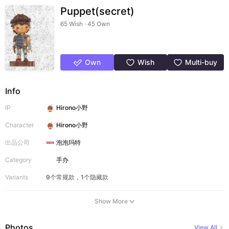
Puppet(secret)
65 Wish · 45 Own
Own
Wish
Multi-buy
Info
IP
Hirono小野
Character
Hirono小野
出品公司
泡泡玛特
Category
手办
Variants
9个常规款，1个隐藏款
Show More
Photos
View All