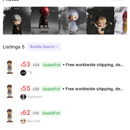
Listings 5
Bundle Search
53
• Free worldwide shipping, delivery in 7–14 business days. •100% authentic, verification supported. • Official/minor box damage: no returns. All sales final, no further compensation.
x34
SealedFoil
$
广东
55
• Free worldwide shipping, delivery in 7—14 business days. •100% authentic, verification supported. • Official/minor box damage: no returns. All sales final, no further compensation.
x20
SealedFoil
$
PlayHaven
62
x10
SealedFoil
$
New York