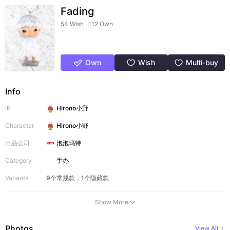
Fading
54 Wish · 112 Own
Own
Wish
Multi-buy
Info
IP
Hirono小野
Character
Hirono小野
出品公司
泡泡玛特
Category
手办
Variants
9个常规款，1个隐藏款
Show More
Photos
View All