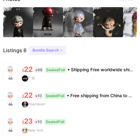
Listings 6
Bundle Search
22
• Shipping Free worldwide shipping, delivery in 7–14 business days. • Authenticity 100% authentic, verification supported. • Terms Factory/box damage not covered. All sales final, no further compensation.
x98
SealedFoil
$
广东
22
• Free shipping from China to the US, delivery in 7–14 business days. • 100% authentic with official verification; double refund for counterfeits. • No after-sales for factory defects. All sales are final — no returns or exchanges.
x10
SealedFoil
$
PlayHaven
23
x10
SealedFoil
$
New York