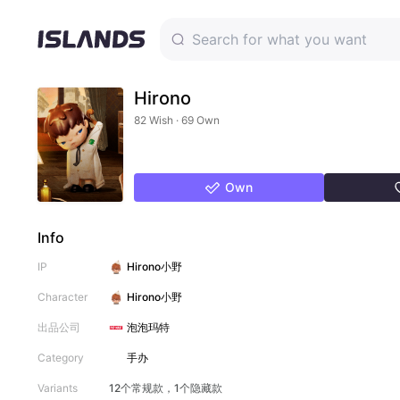
Hirono
82 Wish · 69 Own
Own
Info
IP
Hirono小野
Character
Hirono小野
出品公司
泡泡玛特
Category
手办
Variants
12个常规款，1个隐藏款