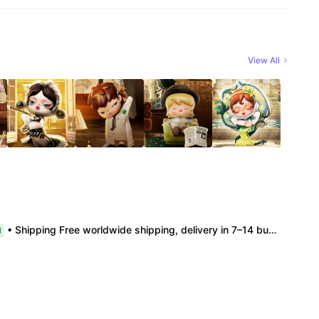
View All
• Shipping Free worldwide shipping, delivery in 7–14 business days. • Authenticity 100% authentic, verification supported. • Terms Factory/box damage not covered. All sales final, no further compensation.
l