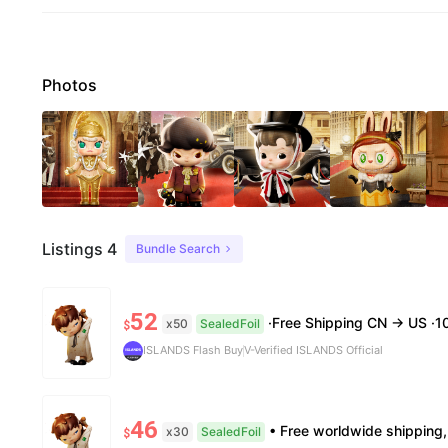
Photos
Listings 4
Bundle Search
52
·Free Shipping CN → US ·100% Authentic ·7–14 B
x50
SealedFoil
$
ISLANDS Flash Buy
V-Verified ISLANDS Official
46
• Free worldwide shipping, delivery in 7—14 business days. •100% authentic, verification
x30
SealedFoil
$