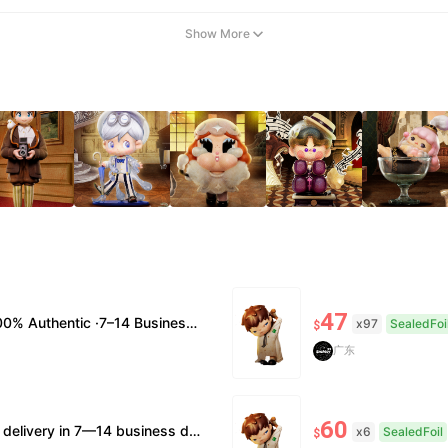
Show More
47
usiness Days Delivery ·No Cancellation After 24h
x97
SealedFoi
$
广东
60
 supported. • Official/minor box damage: no returns. All sales final, no further compensation.
x6
SealedFoil
$