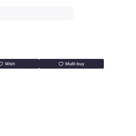
Wish
Multi-buy