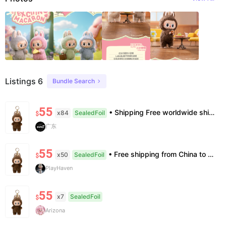
Listings 6
Bundle Search
55
• Shipping Free worldwide shipping, delivery in 7–14 business days. • Authenticity 100% authentic, verification supported. • Terms Factory/box damage not covered. All sales final, no further compensation.
x84
SealedFoil
$
广东
55
• Free shipping from China to the US, delivery in 7–14 business days. • 100% authentic with official verification; double refund for counterfeits. • No after-sales for factory defects. All sales are final — no returns or exchanges.
x50
SealedFoil
$
PlayHaven
55
x7
SealedFoil
$
Arizona