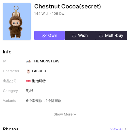
Chestnut Cocoa(secret)
144 Wish · 109 Own
Own
Wish
Multi-buy
Info
IP
THE MONSTERS
Character
LABUBU
出品公司
泡泡玛特
Category
毛绒
Variants
6个常规款，1个隐藏款
Show More
Photos
View All