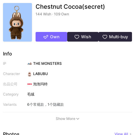
Chestnut Cocoa(secret)
144 Wish · 109 Own
Own
Wish
Multi-buy
Info
IP
THE MONSTERS
Character
LABUBU
出品公司
泡泡玛特
Category
毛绒
Variants
6个常规款，1个隐藏款
Show More
Photos
View All