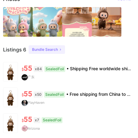
Listings 6
Bundle Search
55
• Shipping Free worldwide shipping, delivery in 7–14 business days. • Authenticity 100% authentic, verification supported. • Terms Factory/box damage not covered. All sales final, no further compensation.
x84
SealedFoil
$
广东
55
• Free shipping from China to the US, delivery in 7–14 business days. • 100% authentic with official verification; double refund for counterfeits. • No after-sales for factory defects. All sales are final — no returns or exchanges.
x50
SealedFoil
$
PlayHaven
55
x7
SealedFoil
$
Arizona