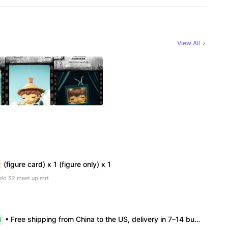
View All
(figure card) x 1 (figure only) x 1
add $2 meet up mrt
• Free shipping from China to the US, delivery in 7–14 business days. • 100% authentic with official verification; double refund for counterfeits. • No after-sales for factory defects. All sales are final — no returns or exchanges.
l