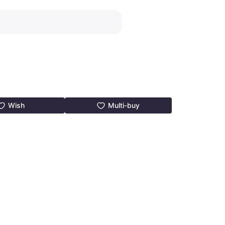
Wish
Multi-buy