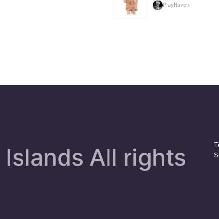
PlayHaven
T
Islands All rights
S