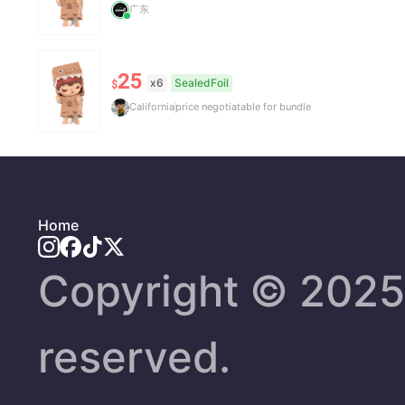
广东
25
x6
SealedFoil
$
California
price negotiatable for bundle
Home
Copyright ©️ 2025 
reserved.