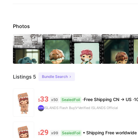
Photos
Listings 5
Bundle Search
33
·Free Shipping CN → US ·100% Authentic ·7–14 B
x50
SealedFoil
$
ISLANDS Flash Buy
V-Verified ISLANDS Official
29
• Shipping Free worldwide shipping, delivery in 7–14 business days. • Authenticity 100% authentic, 
x99
SealedFoil
$