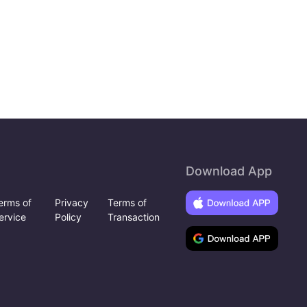
Download App
erms of
Privacy
Terms of
ervice
Policy
Transaction