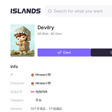
Devilry
56 Wish · 90 Own
Own
Info
IP
Hirono小野
Character
Hirono小野
出品公司
泡泡玛特
Category
手办
Variants
12个常规款，1个隐藏款