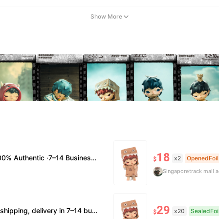
Show More
18
usiness Days Delivery ·No Cancellation After 24h
x2
OpenedFoil
$
Singapore
track mail 
29
verification supported. • Terms Factory/box damage not covered. All sales final, no further compensation.
x20
SealedFoi
$