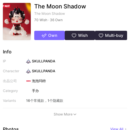
The Moon Shadow
The Moon Shadow
70 Wish · 36 Own
Own
Wish
Multi-buy
Info
IP
SKULLPANDA
Character
SKULLPANDA
出品公司
泡泡玛特
Category
手办
Variants
16个常规款，1个隐藏款
Show More
Photos
View All