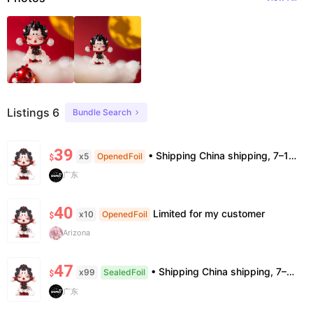
Listings 6
Bundle Search
39
• Shipping China shipping, 7–15 days. Free worldwide. • Authenticity & Service 100% authentic. Official/minor box damage: no return. • Policy All sales final. No returns/refunds. Note: Price final on order date, no compensation.
x5
OpenedFoil
$
广东
40
Limited for my customer
x10
OpenedFoil
$
Arizona
47
• Shipping China shipping, 7–15 days. Free worldwide. • Authenticity & Service 100% authentic. Official/minor box damage: no return. • Policy All sales final. No returns/refunds. Note: Price final on order date, no compensation.
x99
SealedFoil
$
广东