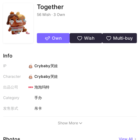
Together
56 Wish · 3 Own
Own
Wish
Multi-buy
Info
IP
Crybaby哭娃
Character
Crybaby哭娃
出品公司
泡泡玛特
Category
手办
发售形式
吊卡
Show More
Photos
View All