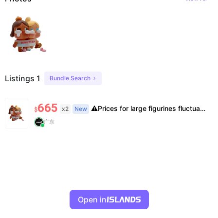
Listings 1
Bundle Search
665
⚠️Prices for large figurines fluctuate. Stock is limited, pre-order may be needed. Please confirm stock & exact price before ordering.
x2
New
$
广东
Open in