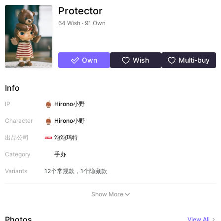
Protector
64 Wish · 91 Own
Own
Wish
Multi-buy
Info
IP
Hirono小野
Character
Hirono小野
出品公司
泡泡玛特
Category
手办
Variants
12个常规款，1个隐藏款
Show More
Photos
View All