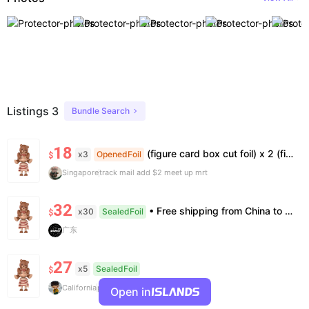
Listings 3
Bundle Search
18
(figure card box cut foil) x 2 (figure card) x 1 (figure only) x 1
x3
OpenedFoil
$
Singapore
track mail add $2 meet up mrt
32
• Free shipping from China to the US, delivery in 7–14 business days. • 100% authentic with official verification; double refund for counterfeits. • No after-sales for factory defects. All sales are final — no returns or exchanges.
x30
SealedFoil
$
广东
27
x5
SealedFoil
$
California
price negotiatable for bundle
Open in