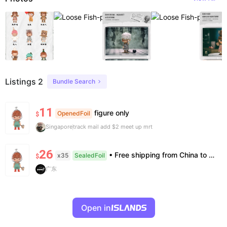
Listings 2
Bundle Search
11
figure only
OpenedFoil
$
Singapore
track mail add $2 meet up mrt
26
• Free shipping from China to the US, delivery in 7–14 business days. • 100% authentic with official verification; double refund for counterfeits. • No after-sales for factory defects. All sales are final — no returns or exchanges.
x35
SealedFoil
$
广东
Open in