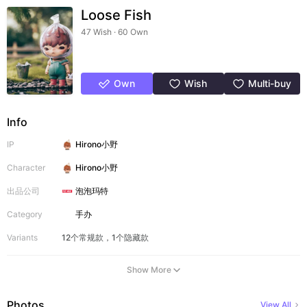
Loose Fish
47 Wish · 60 Own
Own
Wish
Multi-buy
Info
IP
Hirono小野
Character
Hirono小野
出品公司
泡泡玛特
Category
手办
Variants
12个常规款，1个隐藏款
Show More
Photos
View All