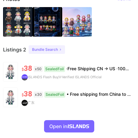
Listings 2
Bundle Search
38
·Free Shipping CN → US ·100% Authentic ·7–14 Business Days Delivery ·No Cancellation After 24h
x50
SealedFoil
$
ISLANDS Flash Buy
V-Verified ISLANDS Official
38
• Free shipping from China to the US, delivery in 7–14 business days. • 100% authentic with official verification; double refund for counterfeits. • No after-sales for factory defects. All sales are final — no returns or exchanges.
x30
SealedFoil
$
广东
Open in