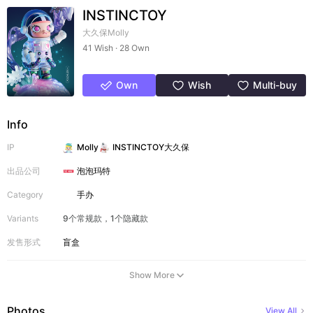
INSTINCTOY
大久保Molly
41 Wish · 28 Own
Own
Wish
Multi-buy
Info
IP
Molly
INSTINCTOY大久保
出品公司
泡泡玛特
Category
手办
Variants
9个常规款，1个隐藏款
发售形式
盲盒
Show More
Photos
View All