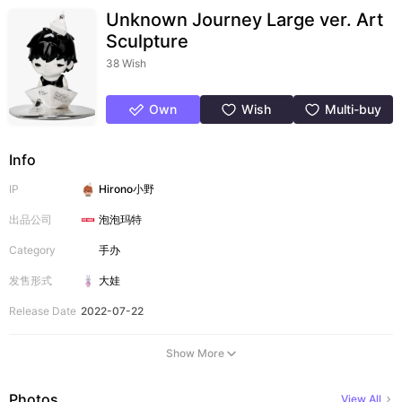
Unknown Journey Large ver. Art
Sculpture
38 Wish
Own
Wish
Multi-buy
Info
IP
Hirono小野
出品公司
泡泡玛特
Category
手办
发售形式
大娃
Release Date
2022-07-22
Show More
Photos
View All