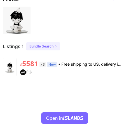
Listings 1
Bundle Search
5581
• Free shipping to US, delivery in 7–14 business days • 100% authentic, verification supported • Factory defects not covered. All sales final. • Box damage during shipping not compensated. Purchase confirms acceptance.
x3
New
$
广东
Open in