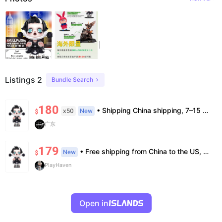
Listings 2
Bundle Search
180
• Shipping China shipping, 7–15 days. Free worldwide. • Authenticity & Service 100% authentic. Official/minor box damage: no return. • Policy All sales final. No returns/refunds. Note: Price final on order date, no compensation.
x50
New
$
广东
179
• Free shipping from China to the US, delivery in 7–14 business days. • 100% authentic with official verification; double refund for counterfeits. • No after-sales for factory defects. All sales are final — no returns or exchanges.
New
$
PlayHaven
Open in