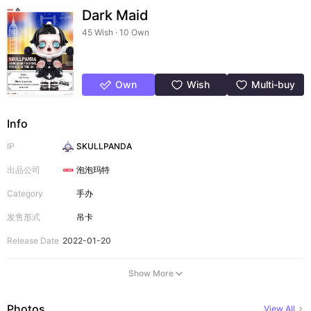
Dark Maid
45 Wish · 10 Own
Own
Wish
Multi-buy
Info
IP
SKULLPANDA
出品公司
泡泡玛特
Category
手办
发售形式
吊卡
Release Date
2022-01-20
Show More
Photos
View All