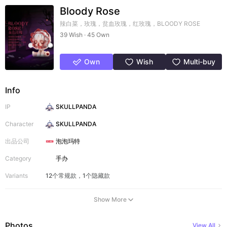
Bloody Rose
辣白菜，玫瑰，贫血玫瑰，红玫瑰，BLOODY ROSE
39 Wish · 45 Own
Own
Wish
Multi-buy
Info
IP
SKULLPANDA
Character
SKULLPANDA
出品公司
泡泡玛特
Category
手办
Variants
12个常规款，1个隐藏款
Show More
Photos
View All