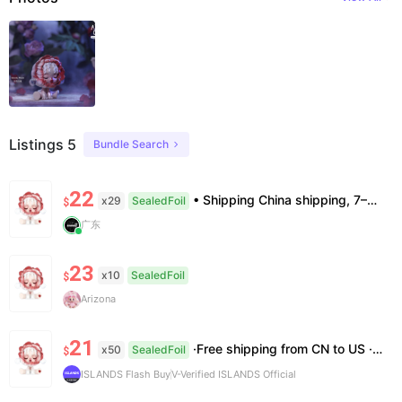
Listings 5
Bundle Search
22
• Shipping China shipping, 7–15 days. Free worldwide. • Authenticity & Service 100% authentic. Official/minor box damage: no return. • Policy All sales final. No returns/refunds. Note: Price final on order date, no compensation.
x29
SealedFoil
$
广东
23
x10
SealedFoil
$
Arizona
21
·Free shipping from CN to US ·100% Authentic ·7~14 work days Arrival
x50
SealedFoil
$
ISLANDS Flash Buy
V-Verified ISLANDS Official